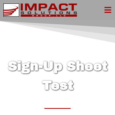
Sign-Up Sheet
Test